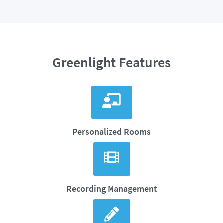
Greenlight Features
Personalized Rooms
Recording Management