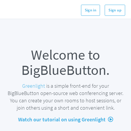
Sign in
Sign up
Welcome to
BigBlueButton.
Greenlight
is a simple front-end for your
BigBlueButton open-source web conferencing server.
You can create your own rooms to host sessions, or
join others using a short and convenient link.
Watch our tutorial on using Greenlight